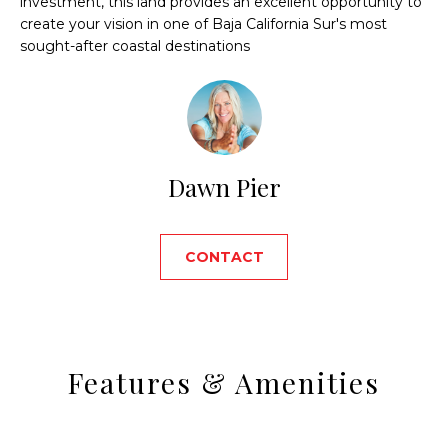
investment, this land provides an excellent opportunity to
'
D
create your vision in one of Baja California Sur's most
l
sought-after coastal destinations
C
l
b
U
e
P
s
u
H
r
Dawn Pier
e
O
t
o
M
CONTACT
g
E
e
t
S
b
E
a
Features & Amenities
c
A
k
t