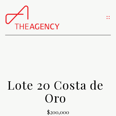
G
e
t
I
n
H
T
O
o
M
Lote 20 Costa de
u
E
Oro
c
A
h
$200,000
B