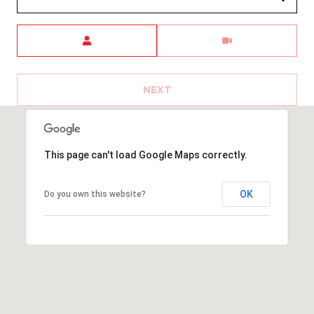
a
G
w
Meeting Type
n
L
P
E
i
NEXT
e
T
r
'
+52
This page can't load Google Maps correctly.
S
(624)
C
150-
OK
Do you own this website?
1646
O
[email protected]
N
N
A
E
d