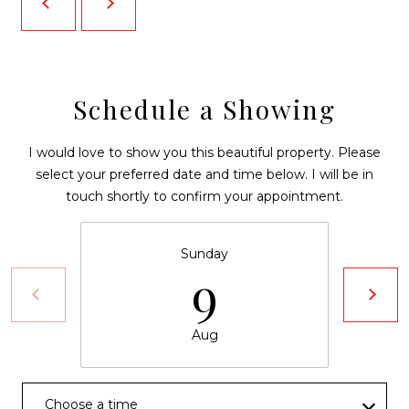
N
reply 'stop'
at any time
I
or reply
'help' for
assistance.
A
You can also
click the
unsubscribe
L
Schedule a Showing
link in the
emails.
S
Message
I would love to show you this beautiful property. Please
and data
rates may
select your preferred date and time below. I will be in
B
apply.
Message
touch shortly to confirm your appointment.
frequency
L
may vary.
Privacy
O
Policy
.
Sunday
9
G
SUBMIT
V
Aug
L
D
O
Choose a time