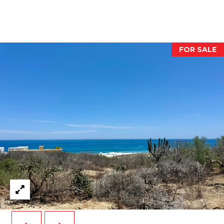
O
O
D
FOR SALE
S
T
E
S
T
I agree to be
contacted
I
by Dawn
Pier via call,
email, and
M
text for real
estate
O
services. To
opt out,
you can