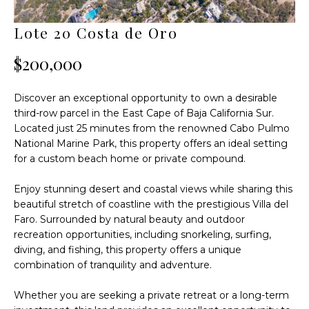
F
n
f
O
Lote 20 Costa de Oro
o
L
r
$200,000
m
I
a
Discover an exceptional opportunity to own a desirable
t
O
third-row parcel in the East Cape of Baja California Sur.
i
Located just 25 minutes from the renowned Cabo Pulmo
o
T
National Marine Park, this property offers an ideal setting
n
for a custom beach home or private compound.
H
b
e
E
Enjoy stunning desert and coastal views while sharing this
l
beautiful stretch of coastline with the prestigious Villa del
W
o
Faro. Surrounded by natural beauty and outdoor
w
recreation opportunities, including snorkeling, surfing,
O
diving, and fishing, this property offers a unique
a
combination of tranquility and adventure.
n
R
d
L
Whether you are seeking a private retreat or a long-term
I