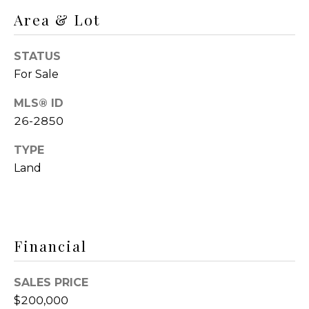
R
o
Area & Lot
C
y
o
H
STATUS
u
For Sale
a
N
s
MLS® ID
E
s
26-2850
o
I
o
TYPE
G
n
Land
a
H
s
I
B
c
O
Financial
a
n
R
!
SALES PRICE
H
$200,000