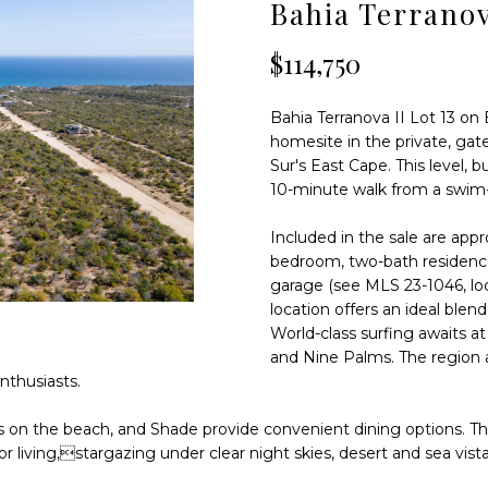
D
S
T
T
Bahia Terranov
T
o
r
r
$114,750
a
S
A
m
n
a
s
Bahia Terranova II Lot 13 on 
L
t
p
homesite in the private, gat
i
e
Sur's East Cape. This level, 
o
10-minute walk from a swim-
n
n
i
b
Included in the sale are appr
n
e
bedroom, two-bath residence
s
l
garage (see MLS 23-1046, loc
u
location offers an ideal blend
o
l
World-class surfing awaits a
w
a
and Nine Palms. The region a
a
r
enthusiasts.
n
K
d
m
cos on the beach, and Shade provide convenient dining options. 
I
2
r living,stargazing under clear night skies, desert and sea vist
'
4