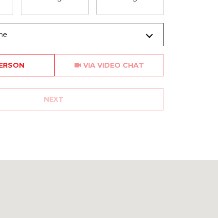
me
Meeting Type
PERSON
VIA VIDEO CHAT
NEXT