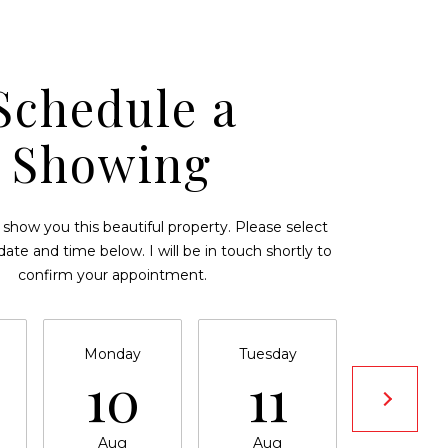
Schedule a
Showing
 show you this beautiful property. Please select
date and time below. I will be in touch shortly to
confirm your appointment.
Monday
Tuesday
Wednesd
10
11
12
Aug
Aug
Aug