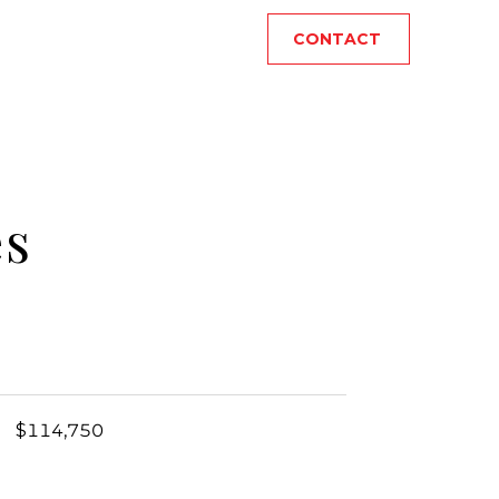
CONTACT
es
$114,750