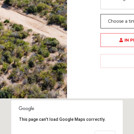
Choose a ti
IN 
This page can't load Google Maps correctly.