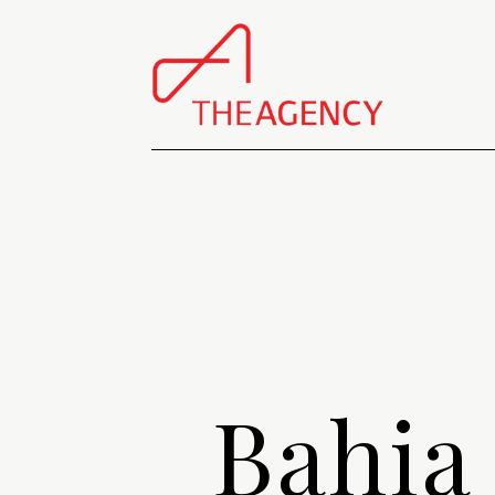
Bahia