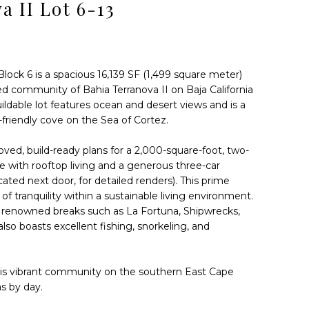
a II Lot 6-13
Block 6 is a spacious 16,139 SF (1,499 square meter)
ed community of Bahia Terranova II on Baja California
buildable lot features ocean and desert views and is a
friendly cove on the Sea of Cortez.
oved, build-ready plans for a 2,000-square-foot, two-
 with rooftop living and a generous three-car
ated next door, for detailed renders). This prime
 of tranquility within a sustainable living environment.
t renowned breaks such as La Fortuna, Shipwrecks,
lso boasts excellent fishing, snorkeling, and
This vibrant community on the southern East Cape
as by day.