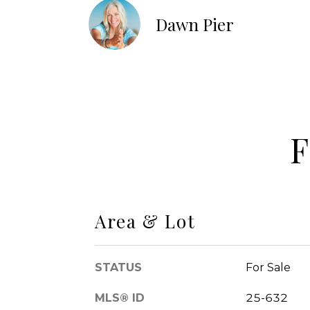
Dawn Pier
F
Area & Lot
STATUS
For Sale
MLS® ID
25-632