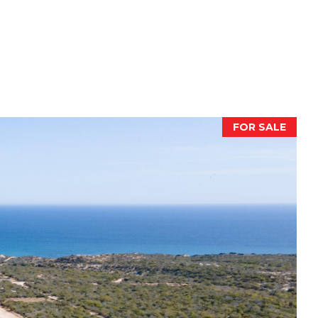
FOR SALE