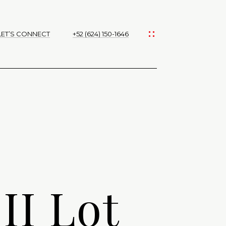
LET’S CONNECT
+52 (624) 150-1646
II Lot
d]