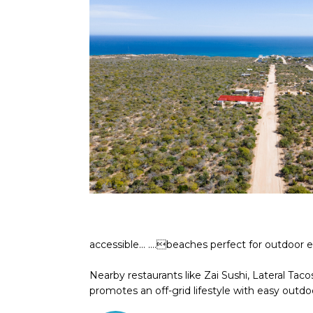
accessible... ....beaches perfect for outdoor 
Nearby restaurants like Zai Sushi, Lateral Ta
promotes an off-grid lifestyle with easy outdoo