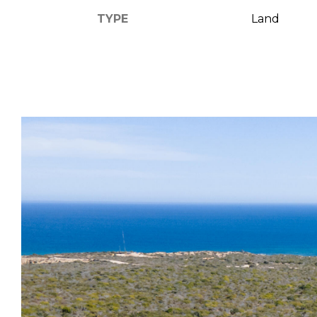
TYPE
Land