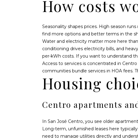
How costs wo
Seasonality shapes prices. High season runs
find more options and better terms in the s
Water and electricity matter more here than 
conditioning drives electricity bills, and he
per-kWh costs. If you want to understand th
Access to services is concentrated in Centro 
communities bundle services in HOA fees. The
Housing choi
Centro apartments an
In San José Centro, you see older apartments
Long-term, unfurnished leases here typically
need to manage utilities directly and unders