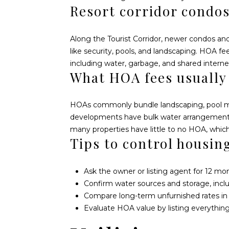
Resort corridor condo
Along the Tourist Corridor, newer condos a
like security, pools, and landscaping. HOA f
including water, garbage, and shared internet.
What HOA fees usually
HOAs commonly bundle landscaping, pool main
developments have bulk water arrangements a
many properties have little to no HOA, which 
Tips to control housin
Ask the owner or listing agent for 12 mon
Confirm water sources and storage, incl
Compare long-term unfurnished rates in Ce
Evaluate HOA value by listing everything 