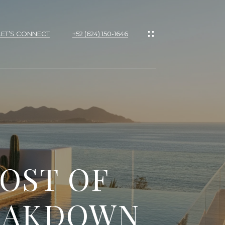
LET’S CONNECT
+52 (624) 150-1646
COST OF
REAKDOWN
d]