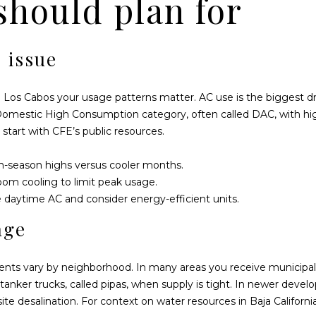
 should plan for
y
a
o
l
u
2
 issue
a
3
s
C
s
 in Los Cabos your usage patterns matter. AC use is the biggest dri
e
o
e Domestic High Consumption category, often called DAC, with hi
r
o
 start with
CFE’s public resources
.
r
n
o
a
arm-season highs versus cooler months.
C
s
oom cooling to limit peak usage.
o
I
daytime AC and consider energy-efficient units.
l
c
o
age
a
r
n
a
!
ents vary by neighborhood. In many areas you receive municipal
d
tanker trucks, called pipas, when supply is tight. In newer d
o
site desalination. For context on water resources in Baja Californi