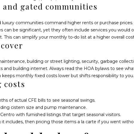
l
s and gated communities
.
l
5
b
P
nd luxury communities command higher rents or purchase prices
e
l
ees can be significant, yet they often include services you would
s
a
 This can simplify your monthly to-do list at a higher overall cost
u
z
 cover
r
a
e
E
t
tenance, building or street lighting, security, garbage collec
s
o
nd building internet. Always read the HOA bylaws to see what i
p
g
keeps monthly fixed costs lower but shifts responsibility to you.
e
e
g costs
r
t
a
b
n
ths of actual CFE bills to see seasonal swings.
a
z
uding cistern size and pump maintenance.
c
a
ntro with furnished listings that target seasonal visitors.
k
L
it includes, then pricing those items a la carte if you went with
t
o
o
c