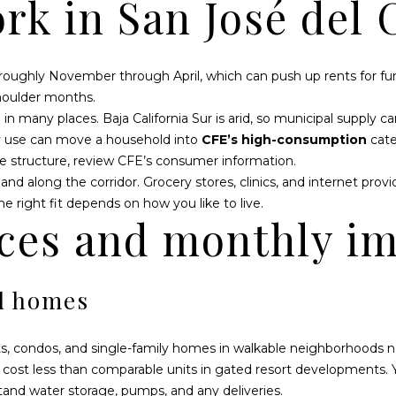
rk in San José del 
D
S
T
T
T
o
r
r
a
S
A
m
n
 roughly November through April, which can push up rents for f
a
s
houlder months.
L
t
p
in many places. Baja California Sur is arid, so municipal supply 
i
e
avy use can move a household into
CFE’s high-consumption
cate
o
n
e structure, review
CFE’s consumer information
.
n
i
and along the corridor. Grocery stores, clinics, and internet prov
b
n
 right fit depends on how you like to live.
e
s
ces and monthly i
l
u
o
l
w
a
d homes
a
r
n
K
d
m
, condos, and single-family homes in walkable neighborhoods near
I
2
 cost less than comparable units in gated resort developments. 
'
4
tand water storage, pumps, and any deliveries.