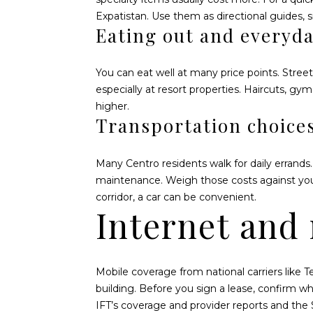
Expatistan
. Use them as directional guides, 
Eating out and everyda
You can eat well at many price points. Street
especially at resort properties. Haircuts, gym
higher.
Transportation choice
Many Centro residents walk for daily errands.
maintenance. Weigh those costs against your 
corridor, a car can be convenient.
Internet and
Mobile coverage from national carriers like 
building. Before you sign a lease, confirm w
IFT’s coverage and provider reports
and the