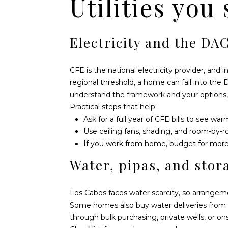
Utilities you
Electricity and the DAC
CFE is the national electricity provider, and
regional threshold, a home can fall into th
understand the framework and your options,
Practical steps that help:
Ask for a full year of CFE bills to see w
Use ceiling fans, shading, and room-by-r
If you work from home, budget for more 
Water, pipas, and stor
Los Cabos faces water scarcity, so arrangem
Some homes also buy water deliveries from 
through bulk purchasing, private wells, or on