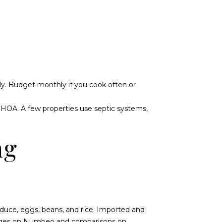
ly. Budget monthly if you cook often or
HOA. A few properties use septic systems,
ng
roduce, eggs, beans, and rice. Imported and
nges on
Numbeo
and comparisons on