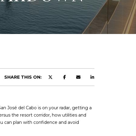
SHARE THIS ON:
an José del Cabo is on your radar, getting a
rsus the resort corridor, how utilities and
you can plan with confidence and avoid