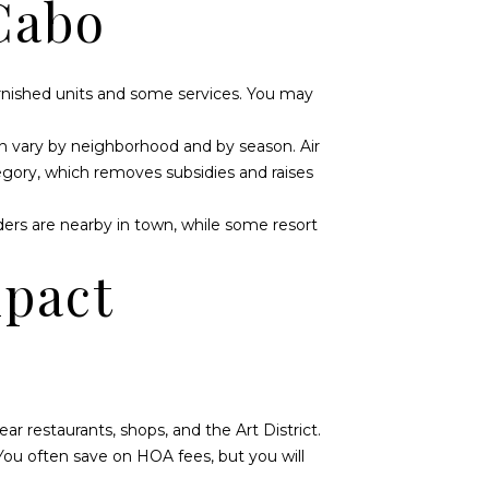
Cabo
urnished units and some services. You may
can vary by neighborhood and by season. Air
gory, which removes subsidies and raises
iders are nearby in town, while some resort
mpact
 restaurants, shops, and the Art District.
You often save on HOA fees, but you will