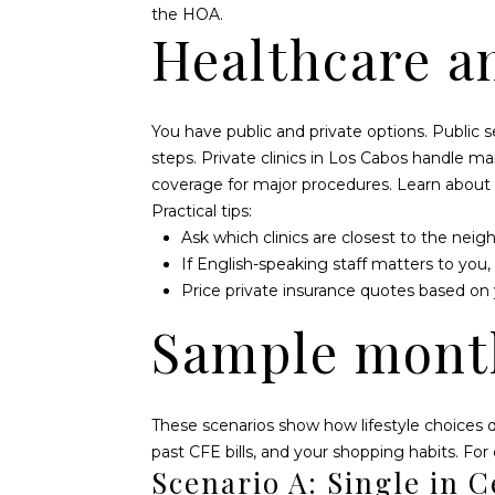
the HOA.
Healthcare a
You have public and private options. Public 
steps. Private clinics in Los Cabos handle m
coverage for major procedures. Learn about
Practical tips:
Ask which clinics are closest to the neig
If English-speaking staff matters to you,
Price private insurance quotes based on 
Sample mont
These scenarios show how lifestyle choices d
past CFE bills, and your shopping habits. For
Scenario A: Single in C