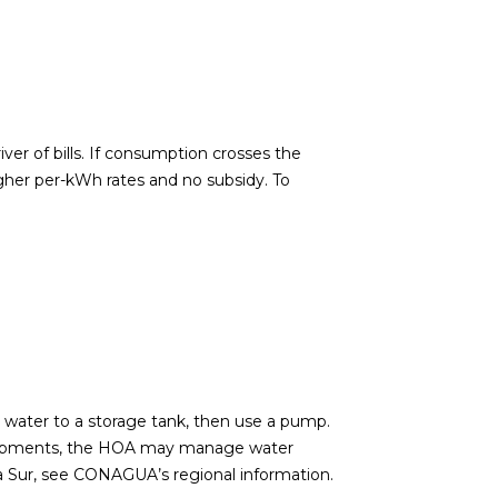
ver of bills. If consumption crosses the
gher per-kWh rates and no subsidy. To
 water to a storage tank, then use a pump.
evelopments, the HOA may manage water
a Sur, see
CONAGUA’s regional information
.