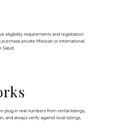
 eligibility requirements and registration
s purchase private Mexican or international
e Salud
.
orks
 plug in real numbers from rental listings,
an
, and always verify against local listings.