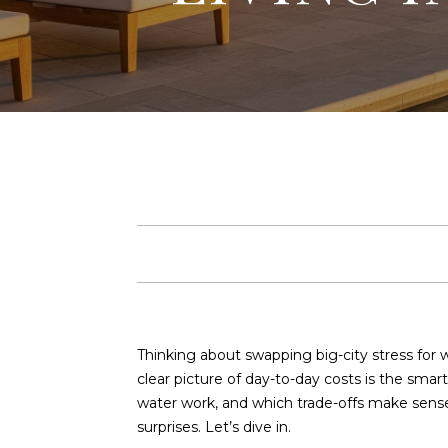
Thinking about swapping big-city stress for 
clear picture of day-to-day costs is the smart
water work, and which trade-offs make sense 
surprises. Let’s dive in.