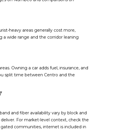
urist-heavy areas generally cost more,
ing a wide range and the corridor leaning
areas. Owning a car adds fuel, insurance, and
you split time between Centro and the
y
and and fiber availability vary by block and
deliver. For market-level context, check the
 gated communities, internet is included in