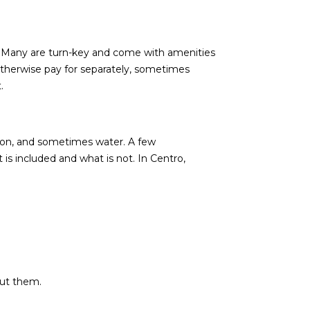
. Many are turn-key and come with amenities
 otherwise pay for separately, sometimes
.
tion, and sometimes water. A few
s included and what is not. In Centro,
out them.