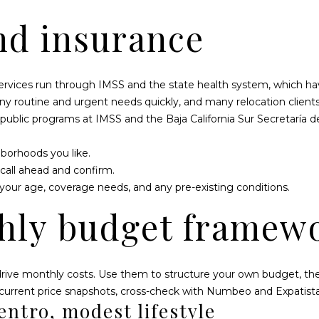
nd insurance
services run through IMSS and the state health system, which have
any routine and urgent needs quickly, and many relocation client
 public programs at
IMSS
and the
Baja California Sur Secretaría d
hborhoods you like.
 call ahead and confirm.
your age, coverage needs, and any pre-existing conditions.
hly budget framew
rive monthly costs. Use them to structure your own budget, then
 current price snapshots, cross-check with
Numbeo
and
Expatist
entro, modest lifestyle