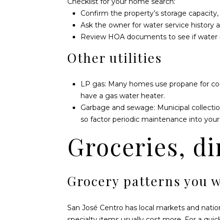
Checklist for your home search:
Confirm the property’s storage capacity, p
Ask the owner for water service history a
Review HOA documents to see if water is 
Other utilities
LP gas: Many homes use propane for cooki
have a gas water heater.
Garbage and sewage: Municipal collecti
so factor periodic maintenance into your 
Groceries, di
Grocery patterns you w
San José Centro has local markets and nationa
specialty items usually cost more. For a qui