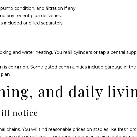
S
ump condition, and filtration if any.
a
nd any recent pipa deliveries.
n
included or billed separately.
J
o
s
é
ng and water heating. You refill cylinders or tap a central supp
d
e
on is common. Some gated communities include garbage in the 
l
plan.
C
a
I agree to be
ning, and daily livi
contacted
b
by Dawn
Pier via call,
o
email, and
B
text for real
ill notice
estate
C
services. To
S
opt out,
you can
2
reply 'stop'
l chains. You will find reasonable prices on staples like fresh p
at any time
3
ck sense of current consumer-reported prices, review ballpark ra