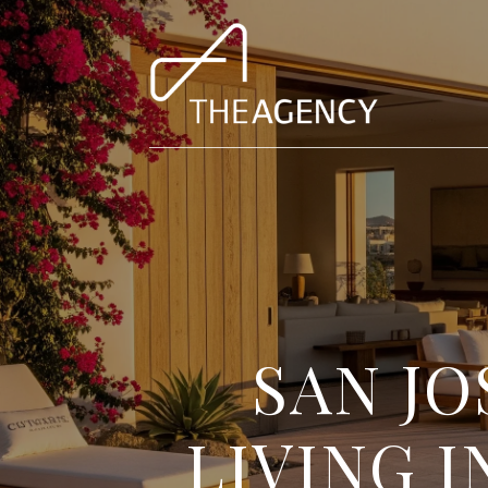
SAN JO
LIVING 