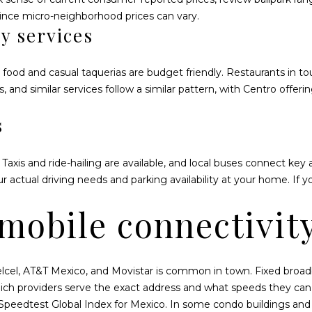
or reply
4
'help' for
since micro-neighborhood prices can vary.
assistance.
0
y services
You can also
5
click the
unsubscribe
link in the
 food and casual taquerias are budget friendly. Restaurants in to
emails.
Message
s, and similar services follow a similar pattern, with Centro offer
and data
rates may
apply.
s
Message
frequency
may vary.
Privacy
 Taxis and ride-hailing are available, and local buses connect key 
Policy
.
actual driving needs and parking availability at your home. If 
SUBMIT
 mobile connectivit
Telcel, AT&T Mexico, and Movistar is common in town. Fixed broadb
hich providers serve the exact address and what speeds they can 
Speedtest Global Index for Mexico
. In some condo buildings and